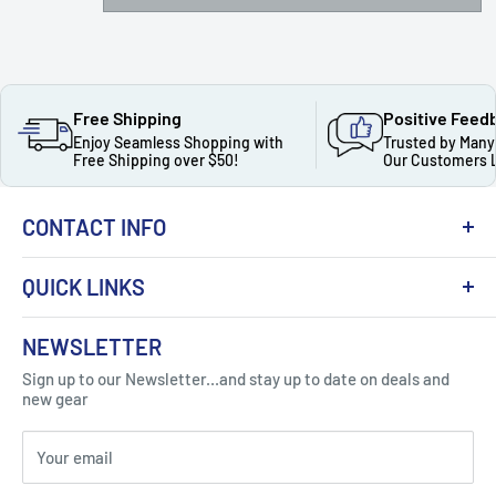
Free Shipping
Positive Feed
Enjoy Seamless Shopping with
Trusted by Many
Free Shipping over $50!
Our Customers 
CONTACT INFO
QUICK LINKS
About Us
NEWSLETTER
Got Question ? Contact Us !
Contact
Sign up to our Newsletter...and stay up to date on deals and
Click Here...
FAQ
new gear
Blogs
310 Myrtle Ave, Blackwood, NJ 08012, United
Your email
Privacy Policy
States