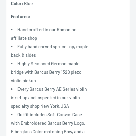
Color:
Blue
Features:
Hand crafted in our Romanian
affiliate shop
Fully hand carved spruce top, maple
back & sides
Highly Seasoned German maple
bridge with Barcus Berry 1320 piezo
violin pickup
Every Barcus Berry AE Series violin
is set up and inspected in our violin
specialty shop New York,USA
Outfit includes Soft Canvas Case
with Embroidered Barcus Berry Logo,
Fiberglass Color matching Bow, and a