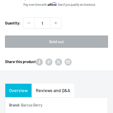
price
Affirm
Pay over time with
. See if you qualify at checkout.
Quantity:
Sold out
Share this product
Overview
Reviews and Q&A
Brand:
Barcus Berry