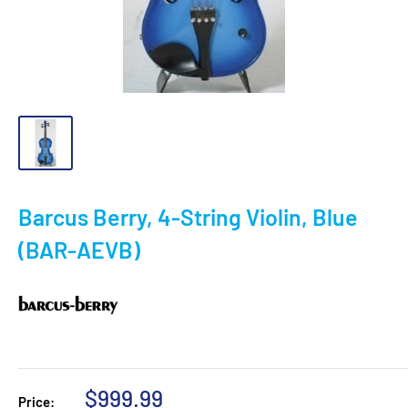
Barcus Berry, 4-String Violin, Blue
(BAR-AEVB)
Sale
$999.99
Price: