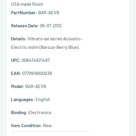
USA made Rosin
PartNumber:
BAR-AEVB
Release Date:
09-07-2012
Details:
Vibrato-ae series Acoustic-
Electric violin (Barcus-Berry Blue).
UPC:
008474921487
EAN:
0770919800236
Model:
BAR-AEVB
Languages:
English
Binding:
Electronics
Item Condition:
New