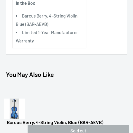
In the Box
Barcus Berry, 4-String Violin,
Blue (BAR-AEVB)
Limited 1-Year Manufacturer
Warranty
You May Also Like
Barcus Berry, 4-String Violin, Blue (BAR-AEVB)
Sold out