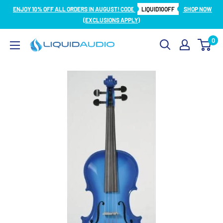
Skip
ENJOY 10% OFF ALL ORDERS IN AUGUST! CODE
LIQUID10OFF
SHOP NOW
to
(EXCLUSIONS APPLY)
content
0
Liquid
Audio