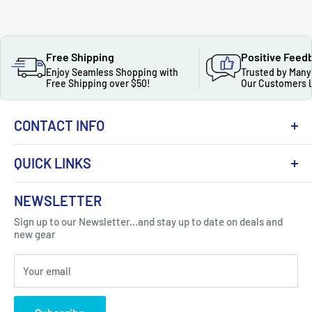
Free Shipping
Positive Feed
Enjoy Seamless Shopping with
Trusted by Many
Free Shipping over $50!
Our Customers 
CONTACT INFO
QUICK LINKS
About Us
NEWSLETTER
Got Question ? Contact Us !
Contact
Sign up to our Newsletter...and stay up to date on deals and
Click Here...
FAQ
new gear
Blogs
310 Myrtle Ave, Blackwood, NJ 08012, United
Your email
Privacy Policy
States