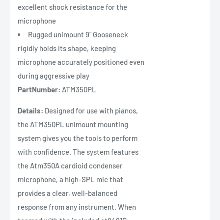
excellent shock resistance for the
microphone
Rugged unimount 9" Gooseneck
rigidly holds its shape, keeping
microphone accurately positioned even
during aggressive play
PartNumber:
ATM350PL
Details:
Designed for use with pianos,
the ATM350PL unimount mounting
system gives you the tools to perform
with confidence. The system features
the Atm350A cardioid condenser
microphone, a high-SPL mic that
provides a clear, well-balanced
response from any instrument. When