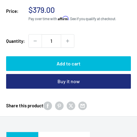
Sale
$379.00
Price:
price
Affirm
Pay over time with
. See if you qualify at checkout.
Quantity:
Add to cart
Buy it now
Share this product