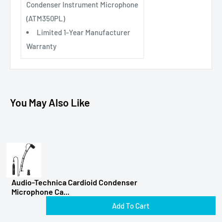
Condenser Instrument Microphone
(ATM350PL)
Limited 1-Year Manufacturer
Warranty
You May Also Like
Audio-Technica Cardioid Condenser
Microphone Ca...
Add To Cart