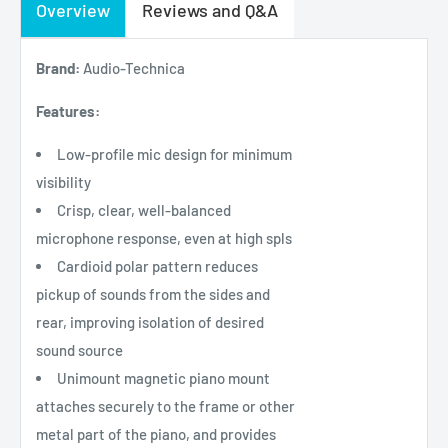
Overview
Reviews and Q&A
Brand:
Audio-Technica
Features:
Low-profile mic design for minimum
visibility
Crisp, clear, well-balanced
microphone response, even at high spls
Cardioid polar pattern reduces
pickup of sounds from the sides and
rear, improving isolation of desired
sound source
Unimount magnetic piano mount
attaches securely to the frame or other
metal part of the piano, and provides