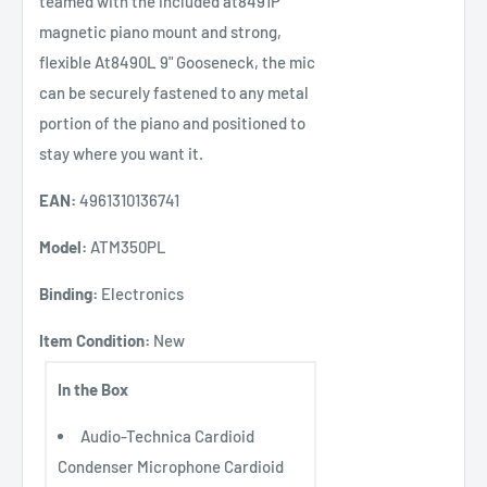
teamed with the included at8491P
magnetic piano mount and strong,
flexible At8490L 9" Gooseneck, the mic
can be securely fastened to any metal
portion of the piano and positioned to
stay where you want it.
EAN:
4961310136741
Model:
ATM350PL
Binding:
Electronics
Item Condition:
New
In the Box
Audio-Technica Cardioid
Condenser Microphone Cardioid