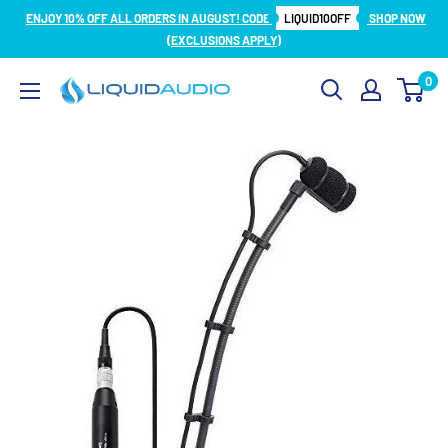
Skip
ENJOY 10% OFF ALL ORDERS IN AUGUST! CODE
LIQUID10OFF
SHOP NOW
to
(EXCLUSIONS APPLY)
content
0
Liquid
Audio