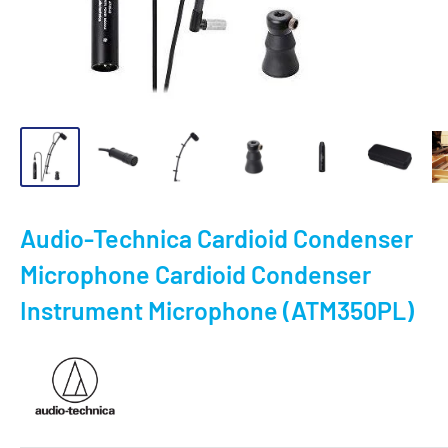
Audio-Technica Cardioid Condenser
Microphone Cardioid Condenser
Instrument Microphone (ATM350PL)