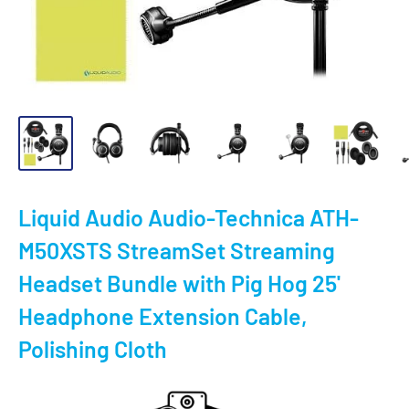
Liquid Audio Audio-Technica ATH-
M50XSTS StreamSet Streaming
Headset Bundle with Pig Hog 25'
Headphone Extension Cable,
Polishing Cloth