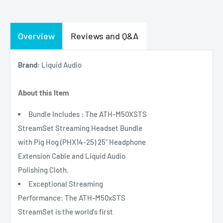
Overview
Reviews and Q&A
Brand:
Liquid Audio
About this Item
Bundle Includes : The ATH-M50XSTS
StreamSet Streaming Headset Bundle
with Pig Hog (PHX14-25) 25" Headphone
Extension Cable and Liquid Audio
Polishing Cloth.
Exceptional Streaming
Performance: The ATH-M50xSTS
StreamSet is the world's first