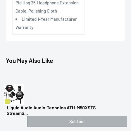
Pig Hog 25' Headphone Extension
Cable, Polishing Cloth
Limited 1-Year Manufacturer
Warranty
You May Also Like
Liquid Audio Audio-Technica ATH-M50XSTS
StreamS...
Sold out