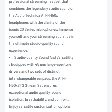
professional streaming headset that
combines the legendary studio sound of
the Audio Technica ATH-M50x
headphones with the clarity of the
iconic 20 Series microphones. Immerse
yourself and your streaming audience in
the ultimate studio-quality sound
experience.
Studio-quality Sound And Versatility
: Equipped with 45 mm large-aperture
drivers and two sets of distinct
interchangeable earpads, the ATH-
M50xSTS StreamSet ensures
exceptional audio quality, sound
isolation, breathability, and comfort.
Enjoy versatile customization options