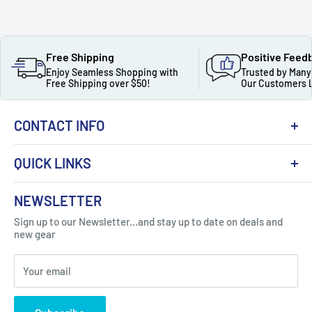
Free Shipping
Positive Feed
Enjoy Seamless Shopping with
Trusted by Many
Free Shipping over $50!
Our Customers 
CONTACT INFO
QUICK LINKS
About Us
NEWSLETTER
Got Question ? Contact Us !
Contact
Sign up to our Newsletter...and stay up to date on deals and
Click Here...
FAQ
new gear
Blogs
310 Myrtle Ave, Blackwood, NJ 08012, United
Your email
Privacy Policy
States