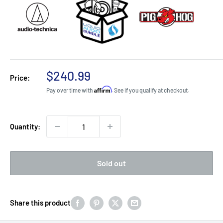
Sale
$240.99
Price:
price
Affirm
Pay over time with
. See if you qualify at checkout.
Quantity:
Sold out
Share this product