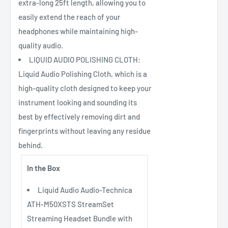
extra-long 25ft length, allowing you to
easily extend the reach of your
headphones while maintaining high-
quality audio.
LIQUID AUDIO POLISHING CLOTH:
Liquid Audio Polishing Cloth, which is a
high-quality cloth designed to keep your
instrument looking and sounding its
best by effectively removing dirt and
fingerprints without leaving any residue
behind.
In the Box
Liquid Audio Audio-Technica
ATH-M50XSTS StreamSet
Streaming Headset Bundle with