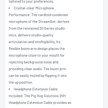
tailored to your preferences.
Crystal-clear Microphone
Performance: The cardioid condenser
microphone of the StreamSet, derived
from the renowned 20 Series studio
mics, delivers studio-quality
articulation and intelligibility. Its
flexible boom arm design places the
microphone close to your mouth for
rejecting background noise and
providing clear audio. The boom arm
can be easily muted by flipping it into
the up position.
Headphone Extension Cable
Included: The Pig Hog Solutions 25ft
Headphone Extension Cable provides an