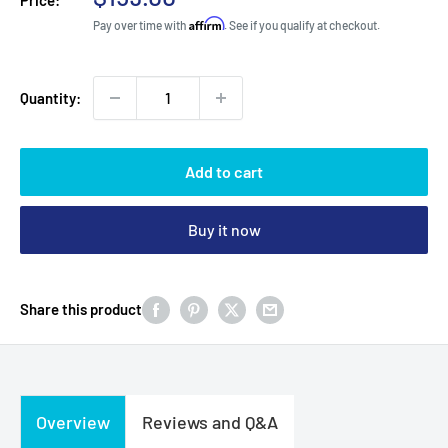
price
Affirm
Pay over time with
. See if you qualify at checkout.
Quantity:
Add to cart
Buy it now
Share this product
Overview
Reviews and Q&A