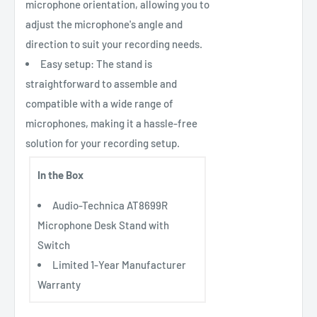
microphone orientation, allowing you to
adjust the microphone's angle and
direction to suit your recording needs.
Easy setup: The stand is
straightforward to assemble and
compatible with a wide range of
microphones, making it a hassle-free
solution for your recording setup.
In the Box
Audio-Technica AT8699R
Microphone Desk Stand with
Switch
Limited 1-Year Manufacturer
Warranty