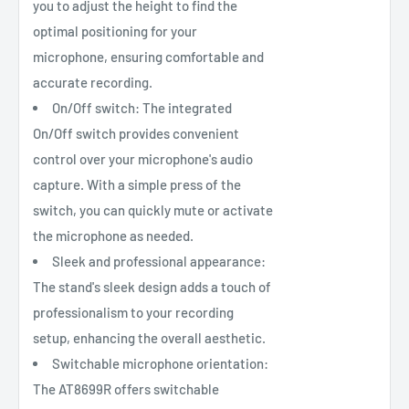
you to adjust the height to find the
optimal positioning for your
microphone, ensuring comfortable and
accurate recording.
On/Off switch: The integrated
On/Off switch provides convenient
control over your microphone's audio
capture. With a simple press of the
switch, you can quickly mute or activate
the microphone as needed.
Sleek and professional appearance:
The stand's sleek design adds a touch of
professionalism to your recording
setup, enhancing the overall aesthetic.
Switchable microphone orientation:
The AT8699R offers switchable