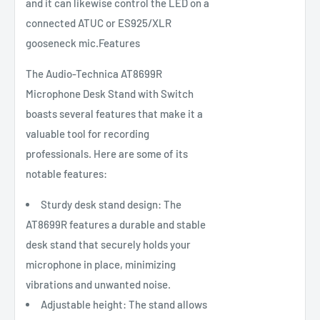
and it can likewise control the LED on a
connected ATUC or ES925/XLR
gooseneck mic.Features
The Audio-Technica AT8699R
Microphone Desk Stand with Switch
boasts several features that make it a
valuable tool for recording
professionals. Here are some of its
notable features:
Sturdy desk stand design: The
AT8699R features a durable and stable
desk stand that securely holds your
microphone in place, minimizing
vibrations and unwanted noise.
Adjustable height: The stand allows