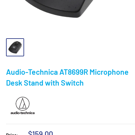
Audio-Technica AT8699R Microphone
Desk Stand with Switch
Sale
$159.00
Price: