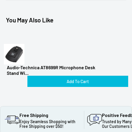
You May Also Like
Audio-Technica AT8699R Microphone Desk
Stand Wi...
Add To Cart
Free Shipping
Positive Feed
Enjoy Seamless Shopping with
Trusted by Many
Free Shipping over $50!
Our Customers 