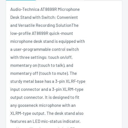
Audio-Technica AT8699R Microphone
Desk Stand with Switch: Convenient
and Versatile Recording SolutionThe
low-profile AT8699R quick-mount
microphone desk stand is equipped with
a user-programmable control switch
with three settings: touch on/off,
momentary on (touch to talk), and
momentary off (touch to mute). The
sturdy metal base has a 3-pin XLRF-type
input connector and a 3-pin XLRM-type
output connector. It is designed to fit
any gooseneck microphone with an
XLRM-type output. The desk stand also
features an LED mic-status indicator,