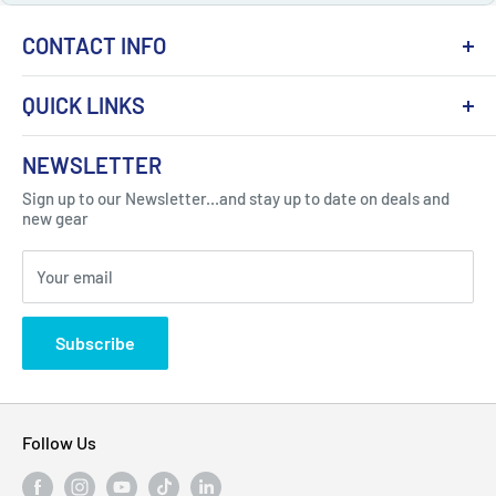
CONTACT INFO
QUICK LINKS
About Us
NEWSLETTER
Got Question ? Contact Us !
Contact
Sign up to our Newsletter...and stay up to date on deals and
Click Here...
FAQ
new gear
Blogs
310 Myrtle Ave, Blackwood, NJ 08012, United
Your email
Privacy Policy
States
Subscribe
Follow Us