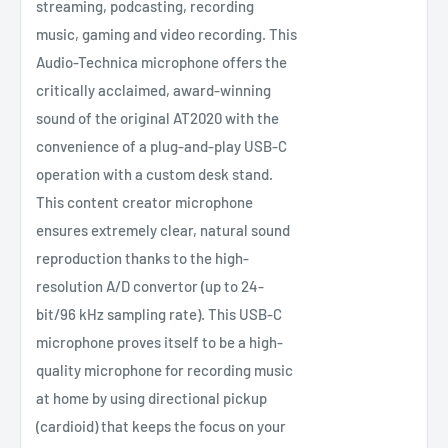
streaming, podcasting, recording
music, gaming and video recording. This
Audio-Technica microphone offers the
critically acclaimed, award-winning
sound of the original AT2020 with the
convenience of a plug-and-play USB-C
operation with a custom desk stand.
This content creator microphone
ensures extremely clear, natural sound
reproduction thanks to the high-
resolution A/D convertor (up to 24-
bit/96 kHz sampling rate). This USB-C
microphone proves itself to be a high-
quality microphone for recording music
at home by using directional pickup
(cardioid) that keeps the focus on your