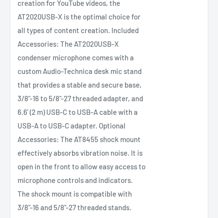
creation for YouTube videos, the
AT2020USB-X is the optimal choice for
all types of content creation. Included
Accessories: The AT2020USB-X
condenser microphone comes with a
custom Audio-Technica desk mic stand
that provides a stable and secure base,
3/8"-16 to 5/8"-27 threaded adapter, and
6.6' (2 m) USB-C to USB-A cable with a
USB-A to USB-C adapter. Optional
Accessories: The AT8455 shock mount
effectively absorbs vibration noise. It is
open in the front to allow easy access to
microphone controls and indicators.
The shock mount is compatible with
3/8"-16 and 5/8"-27 threaded stands.