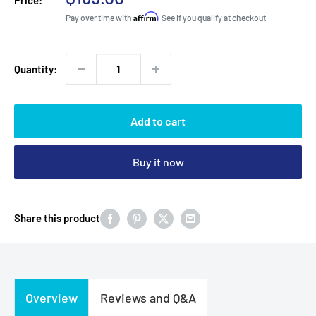
price
Affirm
Pay over time with
. See if you qualify at checkout.
Quantity:
Add to cart
Buy it now
Share this product
Overview
Reviews and Q&A