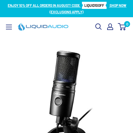
Skip
ENJOY 10% OFF ALL ORDERS IN AUGUST! CODE
LIQUID10OFF
SHOP NOW
to
(EXCLUSIONS APPLY)
content
0
Liquid
Audio