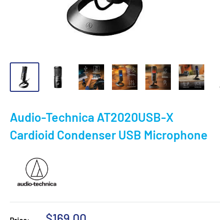
Audio-Technica AT2020USB-X
Cardioid Condenser USB Microphone
Sale
$169.00
Price: