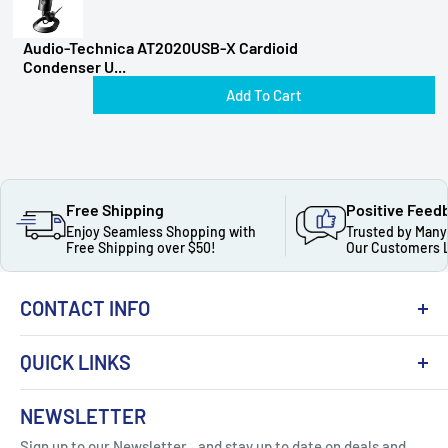
Audio-Technica AT2020USB-X Cardioid
Condenser U...
Add To Cart
Free Shipping
Positive Feed
Enjoy Seamless Shopping with
Trusted by Many
Free Shipping over $50!
Our Customers 
CONTACT INFO
QUICK LINKS
About Us
NEWSLETTER
Got Question ? Contact Us !
Contact
Sign up to our Newsletter...and stay up to date on deals and