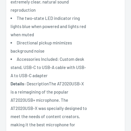
extremely clear, natural sound
reproduction
The two-state LED indicator ring
lights blue when powered and lights red
when muted
Directional pickup minimizes
background noise
Accessories Included: Custom desk
stand, USB-C to USB-A cable with USB-
A to USB-C adapter
Details:
DescriptionThe AT2020USB-X
is a reimagining of the popular
AT2020USB+ microphone. The
AT2020USB-X was specially designed to
meet the needs of content creators,
making it the best microphone for