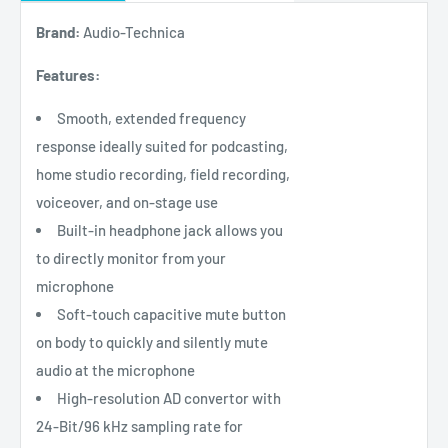
Brand:
Audio-Technica
Features:
Smooth, extended frequency
response ideally suited for podcasting,
home studio recording, field recording,
voiceover, and on-stage use
Built-in headphone jack allows you
to directly monitor from your
microphone
Soft-touch capacitive mute button
on body to quickly and silently mute
audio at the microphone
High-resolution AD convertor with
24-Bit/96 kHz sampling rate for