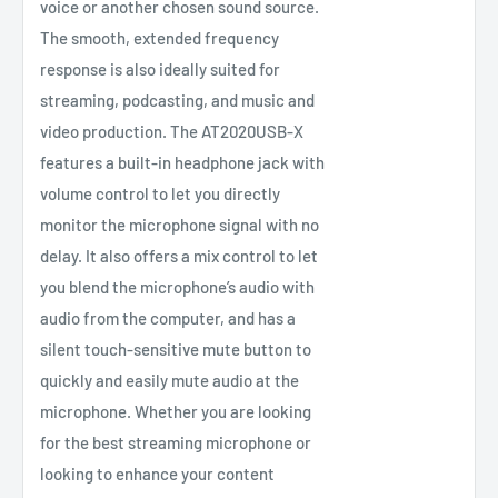
voice or another chosen sound source.
The smooth, extended frequency
response is also ideally suited for
streaming, podcasting, and music and
video production. The AT2020USB-X
features a built-in headphone jack with
volume control to let you directly
monitor the microphone signal with no
delay. It also offers a mix control to let
you blend the microphone’s audio with
audio from the computer, and has a
silent touch-sensitive mute button to
quickly and easily mute audio at the
microphone. Whether you are looking
for the best streaming microphone or
looking to enhance your content