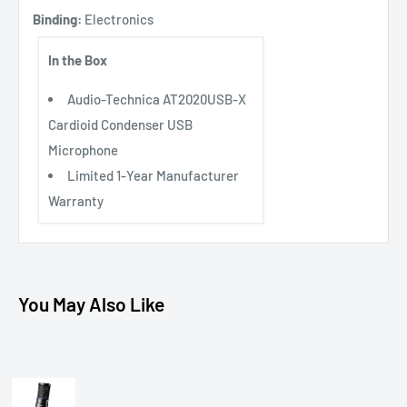
Binding:
Electronics
In the Box
Audio-Technica AT2020USB-X
Cardioid Condenser USB
Microphone
Limited 1-Year Manufacturer
Warranty
You May Also Like