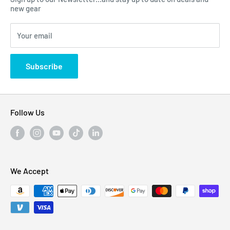
Click Here...
FAQ
new gear
Blogs
310 Myrtle Ave, Blackwood, NJ 08012, United
Your email
Privacy Policy
States
Subscribe
Follow Us
We Accept