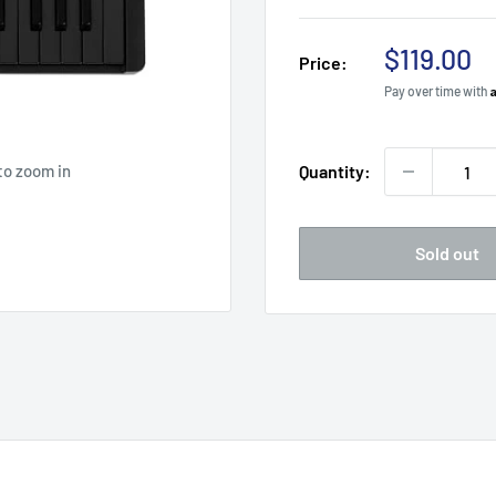
Sale
$119.00
Price:
price
Pay over time with
to zoom in
Quantity:
Sold out