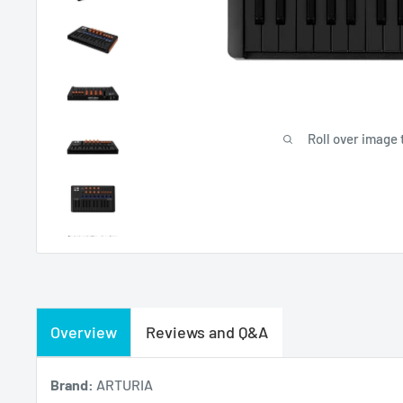
Roll over image 
Overview
Reviews and Q&A
Brand:
ARTURIA