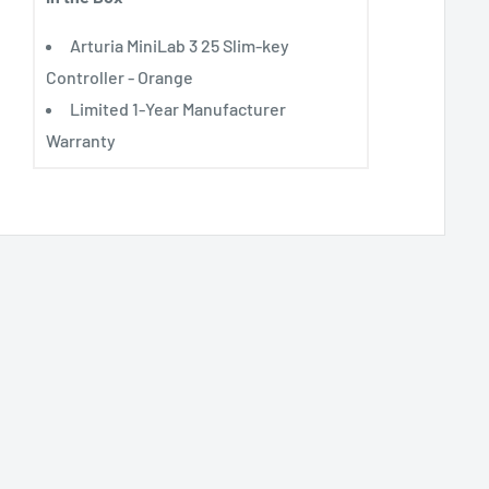
Arturia MiniLab 3 25 Slim-key
Controller - Orange
Limited 1-Year Manufacturer
Warranty