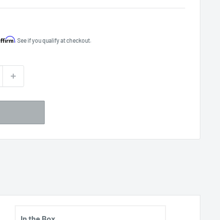
Affirm
. See if you qualify at checkout.
In the Box