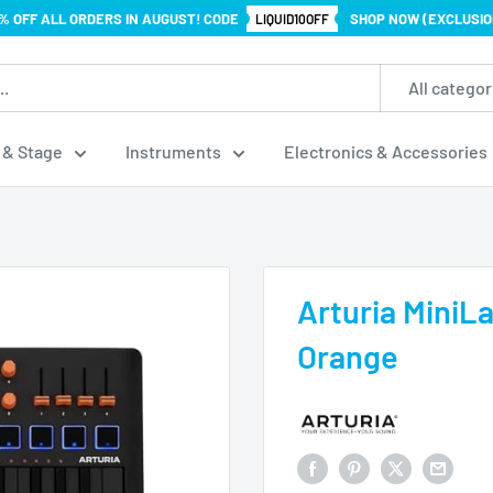
% OFF ALL ORDERS IN AUGUST! CODE
SHOP NOW (EXCLUSIO
LIQUID10OFF
All categor
 & Stage
Instruments
Electronics & Accessories
Arturia MiniLa
Orange