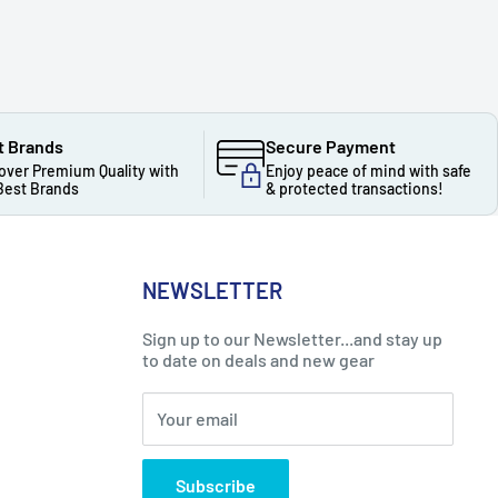
t Brands
Secure Payment
over Premium Quality with
Enjoy peace of mind with safe
Best Brands
& protected transactions!
NEWSLETTER
Sign up to our Newsletter...and stay up
to date on deals and new gear
Your email
Subscribe