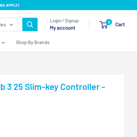
NS APPLY)
Login / Signup
0
Cart
ies
My account
Shop By Brands
b 3 25 Slim-key Controller -