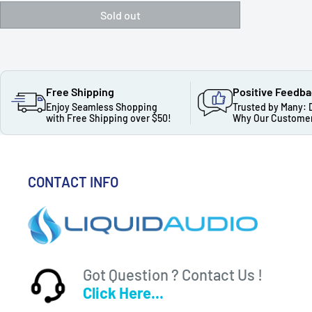
Sold out
Free Shipping
Positive Feedb
Enjoy Seamless Shopping
Trusted by Many: 
with Free Shipping over $50!
Why Our Customer
CONTACT INFO
Got Question ? Contact Us !
Click Here...