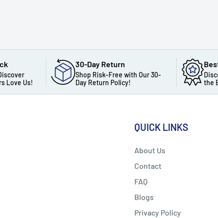
ack
30-Day Return
Bes
Discover
Shop Risk-Free with Our 30-
Disc
s Love Us!
Day Return Policy!
the 
QUICK LINKS
About Us
Contact
FAQ
Blogs
Privacy Policy