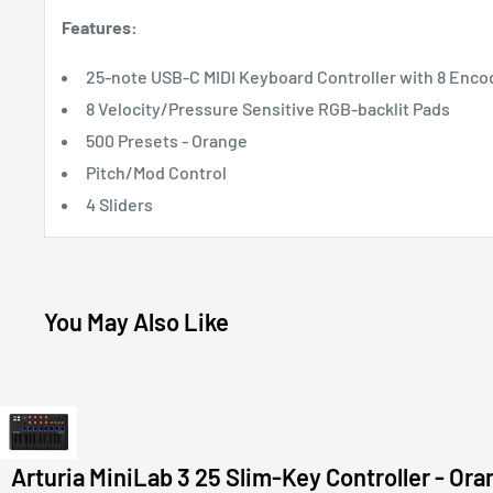
Features:
25-note USB-C MIDI Keyboard Controller with 8 Enco
8 Velocity/Pressure Sensitive RGB-backlit Pads
500 Presets - Orange
Pitch/Mod Control
4 Sliders
You May Also Like
Arturia MiniLab 3 25 Slim-Key Controller - Or