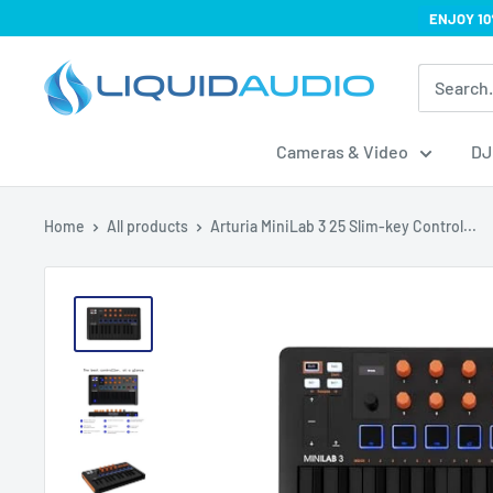
Skip
ENJOY 10
to
Liquid
content
Audio
Cameras & Video
DJ
Home
All products
Arturia MiniLab 3 25 Slim-key Control...