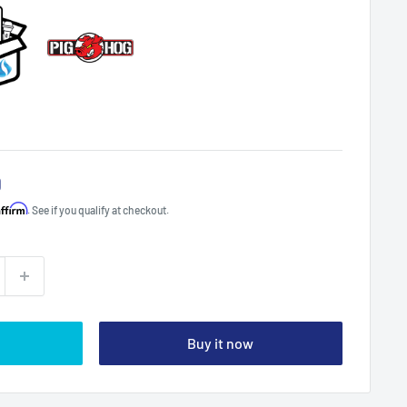
0
Affirm
. See if you qualify at checkout.
Buy it now