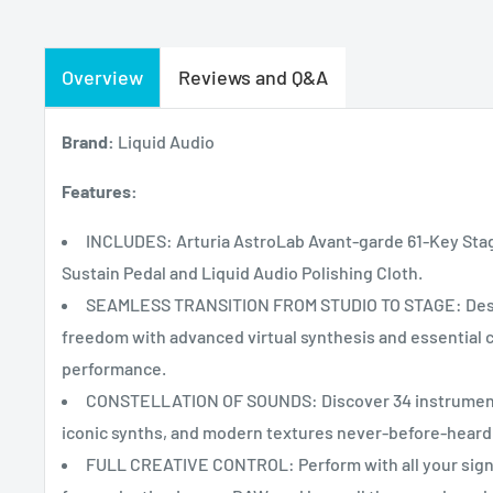
Overview
Reviews and Q&A
Brand:
Liquid Audio
Features:
INCLUDES: Arturia AstroLab Avant-garde 61-Key Stage
Sustain Pedal and Liquid Audio Polishing Cloth.
SEAMLESS TRANSITION FROM STUDIO TO STAGE: Design
freedom with advanced virtual synthesis and essential c
performance.
CONSTELLATION OF SOUNDS: Discover 34 instruments 
iconic synths, and modern textures never-before-heard
FULL CREATIVE CONTROL: Perform with all your sign