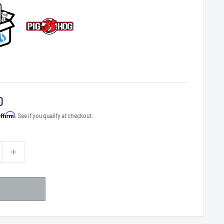
0
Affirm
. See if you qualify at checkout.