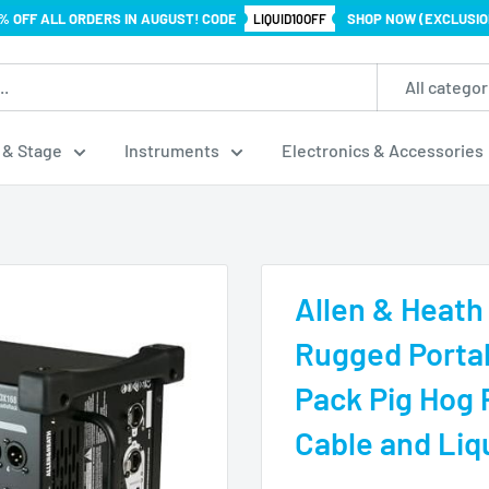
% OFF ALL ORDERS IN AUGUST! CODE
SHOP NOW (EXCLUSIO
LIQUID10OFF
All categor
 & Stage
Instruments
Electronics & Accessories
Allen & Heath
Rugged Porta
Pack Pig Hog
Cable and Liq