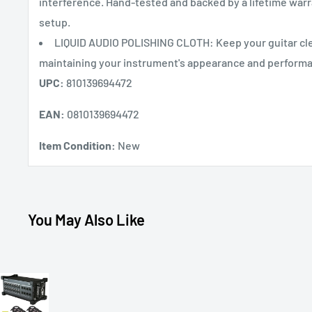
interference. Hand-tested and backed by a lifetime warra
setup.
LIQUID AUDIO POLISHING CLOTH: Keep your guitar clea
maintaining your instrument's appearance and perform
UPC:
810139694472
EAN:
0810139694472
Item Condition:
New
You May Also Like