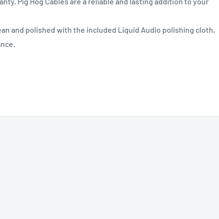
nty, Pig Hog Cables are a reliable and lasting addition to your
n and polished with the included Liquid Audio polishing cloth,
ance.