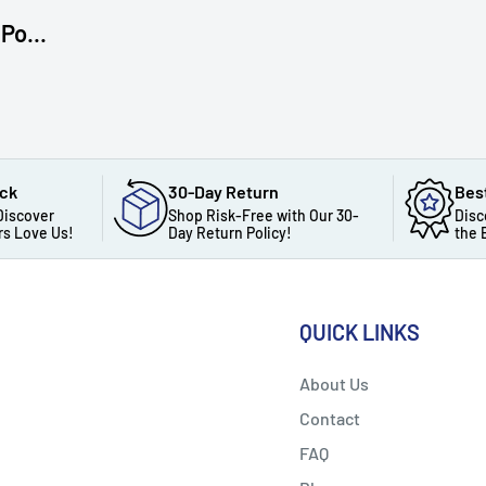
Po...
ack
30-Day Return
Bes
Discover
Shop Risk-Free with Our 30-
Disc
s Love Us!
Day Return Policy!
the 
QUICK LINKS
About Us
Contact
FAQ