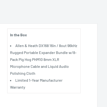
In the Box
Allen & Heath DX168 16in / 8out 96kHz
Rugged Portable Expander Bundle w/8-
Pack Pig Hog PHM10 8mm XLR
Microphone Cable and Liquid Audio
Polishing Cloth
Limited 1-Year Manufacturer
e
Warranty