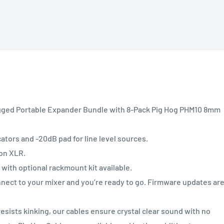
ugged Portable Expander Bundle with 8-Pack Pig Hog PHM10 8mm
tors and -20dB pad for line level sources.
 on XLR.
th optional rackmount kit available.
ect to your mixer and you’re ready to go. Firmware updates ar
esists kinking, our cables ensure crystal clear sound with no