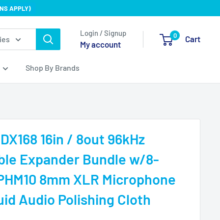
NS APPLY)
Login / Signup
0
Cart
ies
My account
Shop By Brands
 DX168 16in / 8out 96kHz
ble Expander Bundle w/8-
 PHM10 8mm XLR Microphone
uid Audio Polishing Cloth