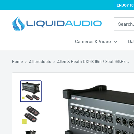
Skip
ENJOY 10
to
Liquid
content
Audio
Cameras & Video
DJ
Home
All products
Allen & Heath DX168 16in / 8out 96kHz...