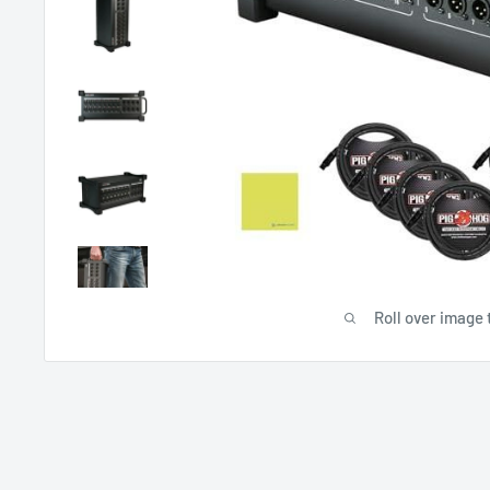
Roll over image 