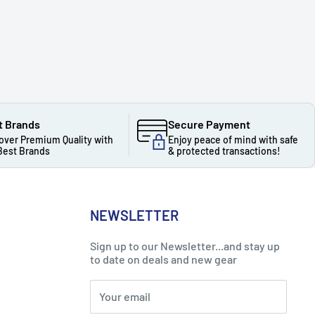
t Brands
Secure Payment
over Premium Quality with
Enjoy peace of mind with safe
Best Brands
& protected transactions!
NEWSLETTER
Sign up to our Newsletter...and stay up
to date on deals and new gear
Your email