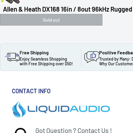
Allen & Heath DX168 16in / 8out 96kHz Rugged 
Sold out
Free Shipping
Positive Feedb
Enjoy Seamless Shopping
Trusted by Many: 
with Free Shipping over $50!
Why Our Customer
CONTACT INFO
Got Question ? Contact Us !