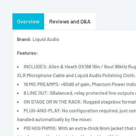
Overview
Reviews and Q&A
Brand:
Liquid Audio
Features:
INCLUDES: Allen & Heath DX168 16in / 8out 96kHz R
XLR Microphone Cable and Liquid Audio Polishing Cloth.
16 MIC PREAMPS: +60dB of gain, Phantom Power indica
8 LINE OUT: SBalanced, relay protected line outputs
ON STAGE OR IN THE RACK: Rugged stagebox format wi
PLUG-AND-PLAY: No configuration required, just conn
handled automatically by the mixer.
PIG HOG PHM10: With an extra-thick 8mm jacket that r