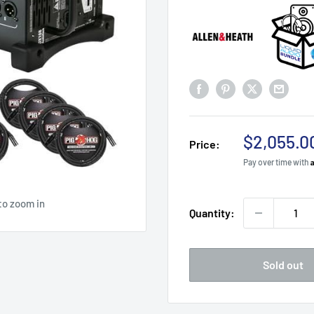
Sale
$2,055.0
Price:
price
Pay over time with
to zoom in
Quantity:
Sold out