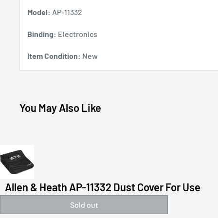
Model:
AP-11332
Binding:
Electronics
Item Condition:
New
You May Also Like
Allen & Heath AP-11332 Dust Cover For Use
Sold out