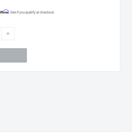
Affirm
. See if you qualify at checkout.