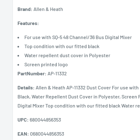
Brand:
Allen & Heath
Features:
For use with SQ-5 48 Channel/36 Bus Digital Mixer
Top condition with our fitted black
Water repellent dust cover in Polyester
Screen printed logo
PartNumber:
AP-11332
Details:
Allen & Heath AP-11332 Dust Cover For use with 
Black, Water Repellent Dust Cover in Polyester, Screen
Digital Mixer Top condition with our fitted black Water r
UPC:
680044856353
EAN:
0680044856353