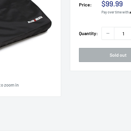
Sale
$99.99
Price:
price
Pay over time with
Quantity:
Sold out
to zoom in