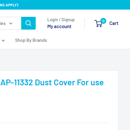
NS APPLY)
Login / Signup
0
Cart
ies
My account
Shop By Brands
 AP-11332 Dust Cover For use