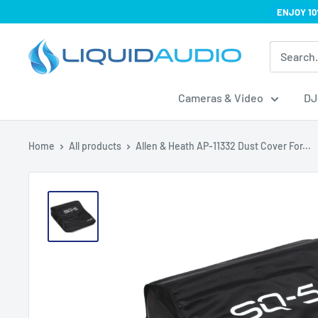
Skip
ENJOY 10
to
Liquid
content
Audio
Cameras & Video
DJ
Home
All products
Allen & Heath AP-11332 Dust Cover For...