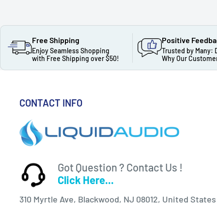
Free Shipping
Positive Feedb
Enjoy Seamless Shopping
Trusted by Many: 
with Free Shipping over $50!
Why Our Customer
CONTACT INFO
Got Question ? Contact Us !
Click Here...
310 Myrtle Ave, Blackwood, NJ 08012, United States