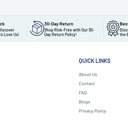
ack
30-Day Return
Bes
Discover
Shop Risk-Free with Our 30-
Disc
s Love Us!
Day Return Policy!
the 
QUICK LINKS
About Us
Contact
FAQ
Blogs
Privacy Policy