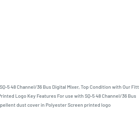
SQ-5 48 Channel/36 Bus Digital Mixer, Top Condition with Our Fit
 Printed Logo Key Features For use with SQ-5 48 Channel/36 Bus
epellent dust cover in Polyester Screen printed logo