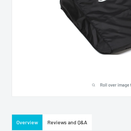
Roll over image 
Overview
Reviews and Q&A