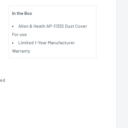
In the Box
Allen & Heath AP-11332 Dust Cover
For use
Limited 1-Year Manufacturer
Warranty
ted