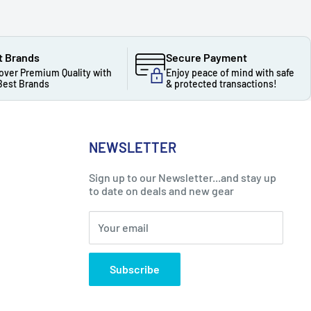
t Brands
Secure Payment
over Premium Quality with
Enjoy peace of mind with safe
Best Brands
& protected transactions!
NEWSLETTER
Sign up to our Newsletter...and stay up
to date on deals and new gear
Your email
Subscribe