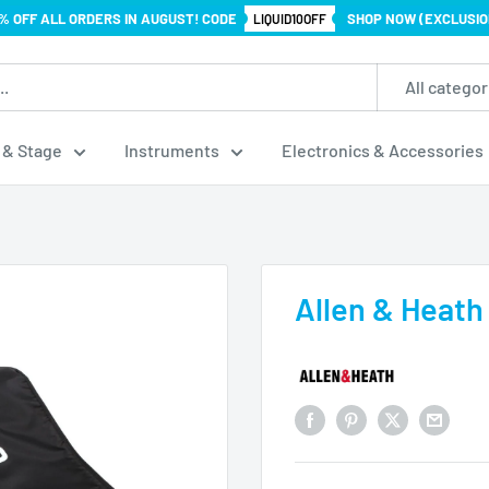
% OFF ALL ORDERS IN AUGUST! CODE
SHOP NOW (EXCLUSIO
LIQUID10OFF
All categor
 & Stage
Instruments
Electronics & Accessories
Allen & Heath