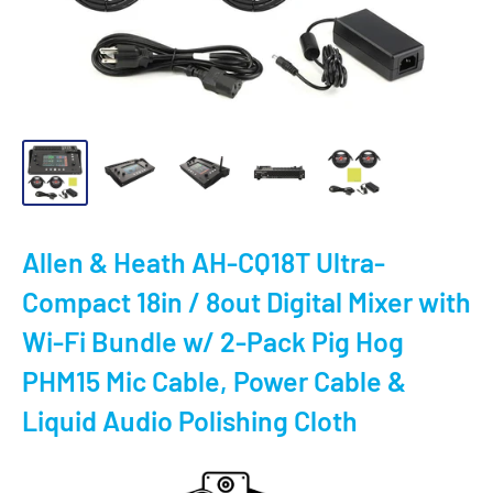
Allen & Heath AH-CQ18T Ultra-
Compact 18in / 8out Digital Mixer with
Wi-Fi Bundle w/ 2-Pack Pig Hog
PHM15 Mic Cable, Power Cable &
Liquid Audio Polishing Cloth