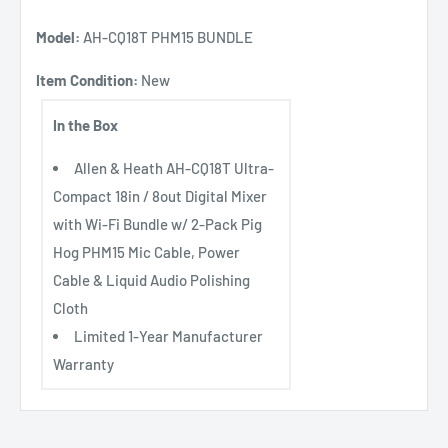
Model:
AH-CQ18T PHM15 BUNDLE
Item Condition:
New
In the Box
Allen & Heath AH-CQ18T Ultra-
Compact 18in / 8out Digital Mixer
with Wi-Fi Bundle w/ 2-Pack Pig
Hog PHM15 Mic Cable, Power
Cable & Liquid Audio Polishing
Cloth
Limited 1-Year Manufacturer
Warranty