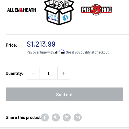
Sale
$1,213.99
Price:
price
Affirm
Pay over time with
. See if you qualify at checkout.
Quantity:
Sold out
Share this product