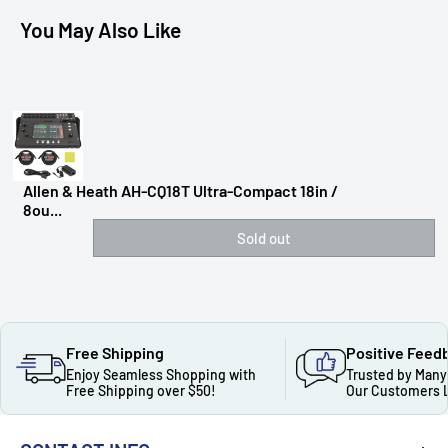
You May Also Like
Allen & Heath AH-CQ18T Ultra-Compact 18in /
8ou...
Sold out
Free Shipping
Positive Feed
Enjoy Seamless Shopping with
Trusted by Many
Free Shipping over $50!
Our Customers 