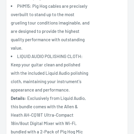
PHM15: Pig Hog cables are precisely
overbuilt to stand up to the most
grueling tour conditions imaginable, and
are designed to provide the highest
quality performance with outstanding
value.
LIQUID AUDIO POLISHING CLOTH:
Keep your guitar clean and polished
with the included Liquid Audio polishing
cloth, maintaining your instrument's
appearance and performance.
Details:
Exclusively from Liquid Audio,
this bundle comes with the Allen &
Heath AH-CQ18T Ultra-Compact
18in/8out Digital Mixer with Wi-Fi,
bundled with a 2-Pack of Pig Hog Mic