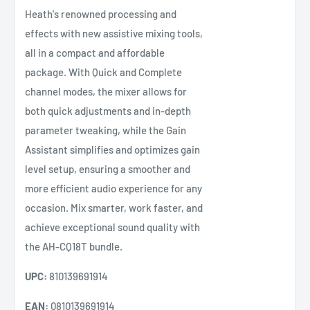
Heath's renowned processing and
effects with new assistive mixing tools,
all in a compact and affordable
package. With Quick and Complete
channel modes, the mixer allows for
both quick adjustments and in-depth
parameter tweaking, while the Gain
Assistant simplifies and optimizes gain
level setup, ensuring a smoother and
more efficient audio experience for any
occasion. Mix smarter, work faster, and
achieve exceptional sound quality with
the AH-CQ18T bundle.
UPC:
810139691914
EAN:
0810139691914