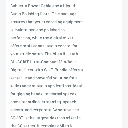
Cables, a Power Cable and a Liquid
Audio Polishing Cloth. This package
ensures that your recording equipment
is maintained and polished to
perfection, while the digital mixer
offers professional audio control for
your studio setup. The Allen & Heath
AH-CQ18T Ultra-Compact 18in/8out
Digital Mixer with Wi-Fi Bundle offers a
versatile and powerful solution for a
wide range of audio applications. Ideal
for gigging bands, rehearsal spaces,
home recording, streaming, speech
events, and corporate AV setups, the
CQ-18T is the largest desktop mixer in
the CQ series. It combines Allen &