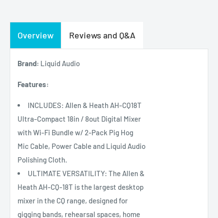
Overview
Reviews and Q&A
Brand:
Liquid Audio
Features:
INCLUDES: Allen & Heath AH-CQ18T
Ultra-Compact 18in / 8out Digital Mixer
with Wi-Fi Bundle w/ 2-Pack Pig Hog
Mic Cable, Power Cable and Liquid Audio
Polishing Cloth.
ULTIMATE VERSATILITY: The Allen &
Heath AH-CQ-18T is the largest desktop
mixer in the CQ range, designed for
gigging bands, rehearsal spaces, home