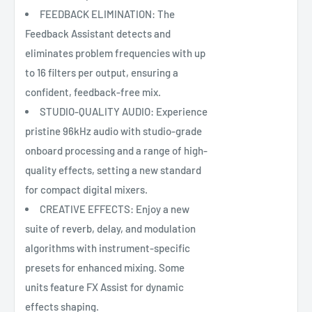
FEEDBACK ELIMINATION: The
Feedback Assistant detects and
eliminates problem frequencies with up
to 16 filters per output, ensuring a
confident, feedback-free mix.
STUDIO-QUALITY AUDIO: Experience
pristine 96kHz audio with studio-grade
onboard processing and a range of high-
quality effects, setting a new standard
for compact digital mixers.
CREATIVE EFFECTS: Enjoy a new
suite of reverb, delay, and modulation
algorithms with instrument-specific
presets for enhanced mixing. Some
units feature FX Assist for dynamic
effects shaping.