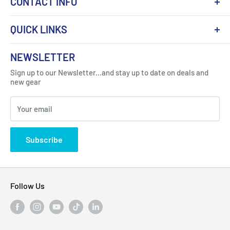
CONTACT INFO
QUICK LINKS
About Us
NEWSLETTER
Got Question ? Contact Us !
Contact
Sign up to our Newsletter...and stay up to date on deals and
Click Here...
FAQ
new gear
Blogs
310 Myrtle Ave, Blackwood, NJ 08012, United
Your email
Privacy Policy
States
Subscribe
Follow Us