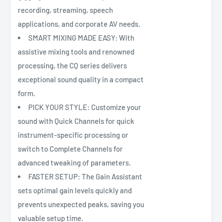
recording, streaming, speech
applications, and corporate AV needs.
SMART MIXING MADE EASY: With
assistive mixing tools and renowned
processing, the CQ series delivers
exceptional sound quality in a compact
form.
PICK YOUR STYLE: Customize your
sound with Quick Channels for quick
instrument-specific processing or
switch to Complete Channels for
advanced tweaking of parameters.
FASTER SETUP: The Gain Assistant
sets optimal gain levels quickly and
prevents unexpected peaks, saving you
valuable setup time.