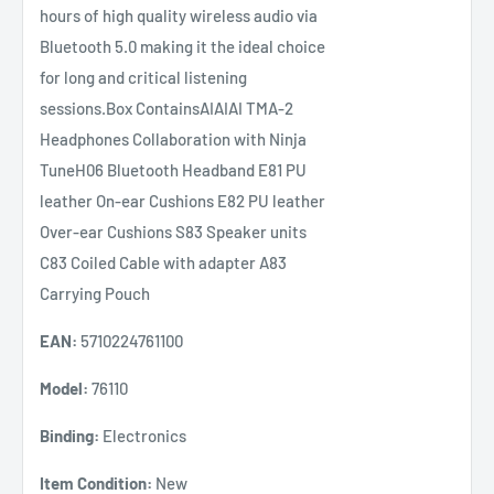
hours of high quality wireless audio via
Bluetooth 5.0 making it the ideal choice
for long and critical listening
sessions.Box ContainsAIAIAI TMA-2
Headphones Collaboration with Ninja
TuneH06 Bluetooth Headband E81 PU
leather On-ear Cushions E82 PU leather
Over-ear Cushions S83 Speaker units
C83 Coiled Cable with adapter A83
Carrying Pouch
EAN:
5710224761100
Model:
76110
Binding:
Electronics
Item Condition:
New