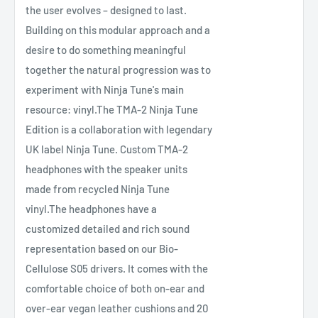
the user evolves – designed to last.
Building on this modular approach and a
desire to do something meaningful
together the natural progression was to
experiment with Ninja Tune's main
resource: vinyl.The TMA-2 Ninja Tune
Edition is a collaboration with legendary
UK label Ninja Tune. Custom TMA-2
headphones with the speaker units
made from recycled Ninja Tune
vinyl.The headphones have a
customized detailed and rich sound
representation based on our Bio-
Cellulose S05 drivers. It comes with the
comfortable choice of both on-ear and
over-ear vegan leather cushions and 20