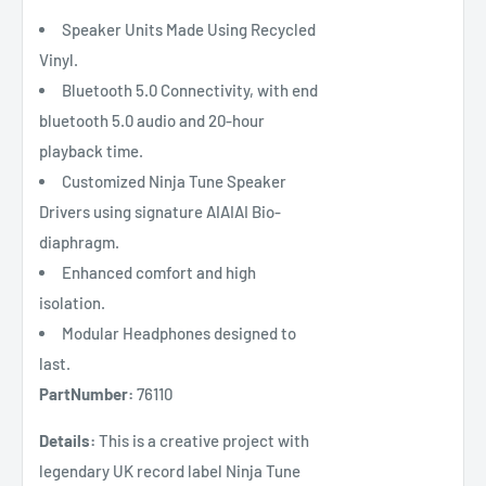
Speaker Units Made Using Recycled
Vinyl.
Bluetooth 5.0 Connectivity, with end
bluetooth 5.0 audio and 20-hour
playback time.
Customized Ninja Tune Speaker
Drivers using signature AIAIAI Bio-
diaphragm.
Enhanced comfort and high
isolation.
Modular Headphones designed to
last.
PartNumber:
76110
Details:
This is a creative project with
legendary UK record label Ninja Tune