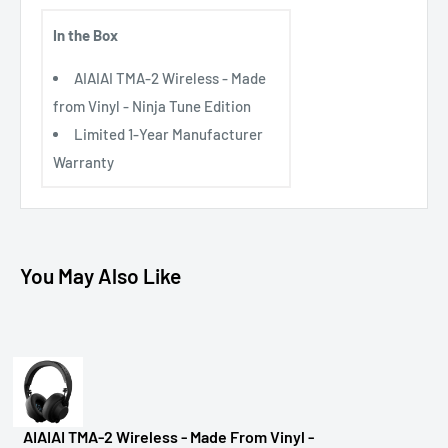
In the Box
AIAIAI TMA-2 Wireless - Made
from Vinyl - Ninja Tune Edition
Limited 1-Year Manufacturer
Warranty
You May Also Like
AIAIAI TMA-2 Wireless - Made From Vinyl -