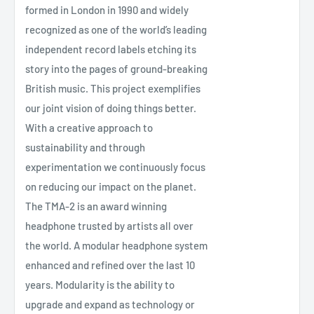
formed in London in 1990 and widely
recognized as one of the world’s leading
independent record labels etching its
story into the pages of ground-breaking
British music. This project exemplifies
our joint vision of doing things better.
With a creative approach to
sustainability and through
experimentation we continuously focus
on reducing our impact on the planet.
The TMA-2 is an award winning
headphone trusted by artists all over
the world. A modular headphone system
enhanced and refined over the last 10
years. Modularity is the ability to
upgrade and expand as technology or