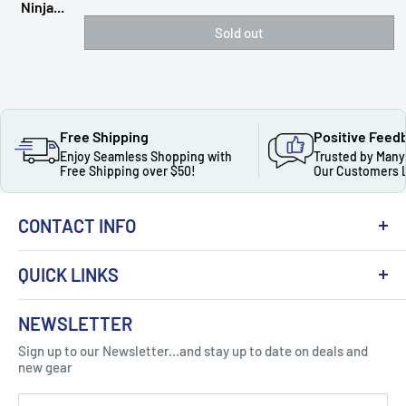
Ninja...
Sold out
Free Shipping
Positive Feed
Enjoy Seamless Shopping with
Trusted by Many
Free Shipping over $50!
Our Customers 
CONTACT INFO
QUICK LINKS
About Us
NEWSLETTER
Got Question ? Contact Us !
Contact
Sign up to our Newsletter...and stay up to date on deals and
Click Here...
FAQ
new gear
Blogs
310 Myrtle Ave, Blackwood, NJ 08012, United