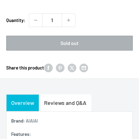
Quantity:
Sold out
Share this product
Overview
Reviews and Q&A
Brand:
AIAIAI
Features: