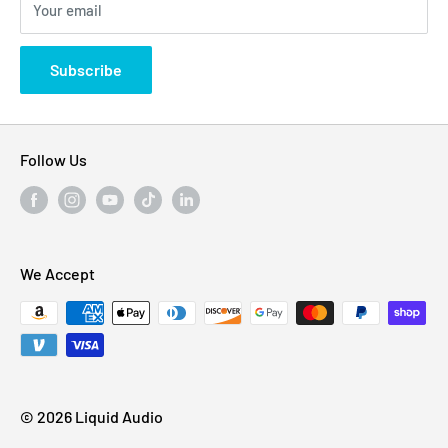
Your email
Privacy Policy
States
Subscribe
Follow Us
We Accept
© 2026 Liquid Audio