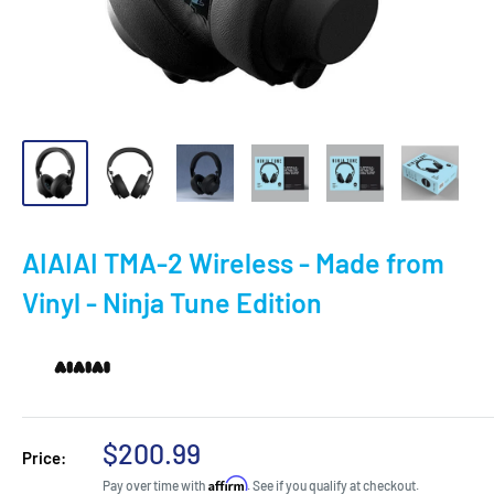
AIAIAI TMA-2 Wireless - Made from
Vinyl - Ninja Tune Edition
Sale
$200.99
Price:
price
Affirm
Pay over time with
. See if you qualify at checkout.