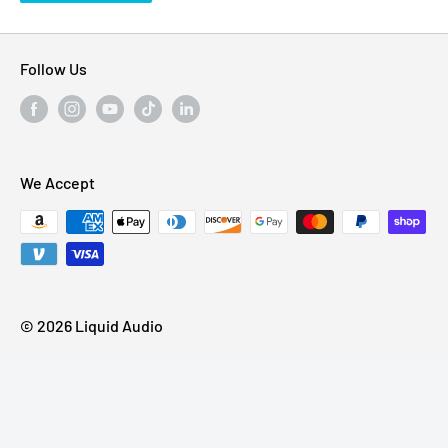
Follow Us
We Accept
© 2026 Liquid Audio