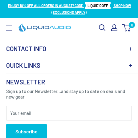
Skip
ENJOY 10% OFF ALL ORDERS IN AUGUST! CODE
LIQUID10OFF
SHOP NOW
to
(EXCLUSIONS APPLY)
content
0
Liquid
Audio
CONTACT INFO
QUICK LINKS
About Us
NEWSLETTER
Got Question ? Contact Us !
Contact
Sign up to our Newsletter...and stay up to date on deals and
Click Here...
FAQ
new gear
Blogs
310 Myrtle Ave, Blackwood, NJ 08012, United
Your email
Privacy Policy
States
Subscribe