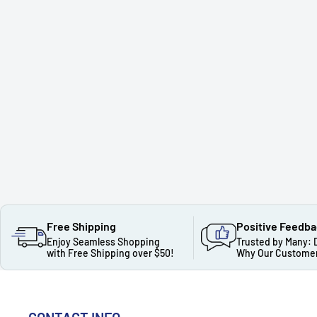
Free Shipping
Positive Feedb
Enjoy Seamless Shopping
Trusted by Many: 
with Free Shipping over $50!
Why Our Customer