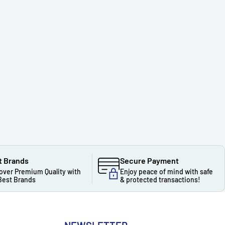
t Brands
Secure Payment
over Premium Quality with
Enjoy peace of mind with safe
Best Brands
& protected transactions!