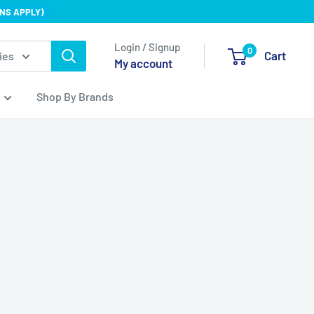
NS APPLY)
Login / Signup
0
Cart
ies
My account
Shop By Brands