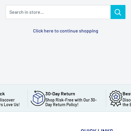
Search in store...
Click here to continue shopping
ack
30-Day Return
Bes
Discover
Shop Risk-Free with Our 30-
Disc
s Love Us!
Day Return Policy!
the 